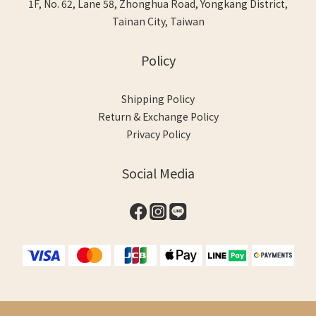
1F, No. 62, Lane 58, Zhonghua Road, Yongkang District,
Tainan City, Taiwan
Policy
Shipping Policy
Return & Exchange Policy
Privacy Policy
Social Media