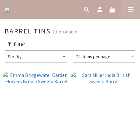
BARREL TINS
11 products
Filter
Sort by
24 Items per page