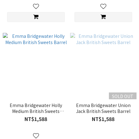
SOLD OUT
Emma Bridgewater Holly
Emma Bridgewater Union
Medium British Sweets
Jack British Sweets Barrel
Barrel
NT$1,588
NT$1,588