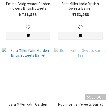
Emma Bridgewater Garden
Sara Miller India British
Flowers British Sweets
Sweets Barrel
Barrel
NT$1,588
NT$1,588
SOLD OUT
Sara Miller Palm Garden
Robin British Sweets Barrel