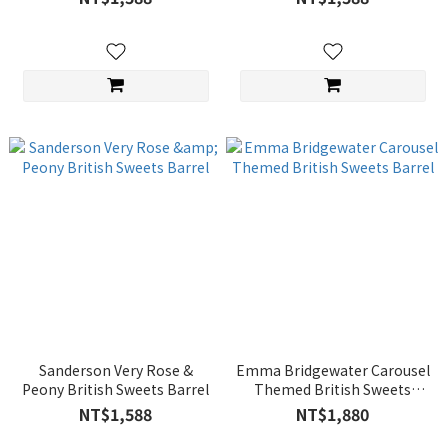
Sanderson Very Rose &
Emma Bridgewater Carousel
Peony British Sweets Barrel
Themed British Sweets
Barrel
NT$1,588
NT$1,880