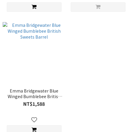
Emma Bridgewater Blue
Winged Bumblebee British
Sweets Barrel
NT$1,588