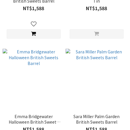
British Sweets Barrel
Tin
NT$1,588
NT$1,588
Emma Bridgewater
Sara Miller Palm Garden
Halloween British Sweets
British Sweets Barrel
Barrel
NT$1,588
NT$1,588