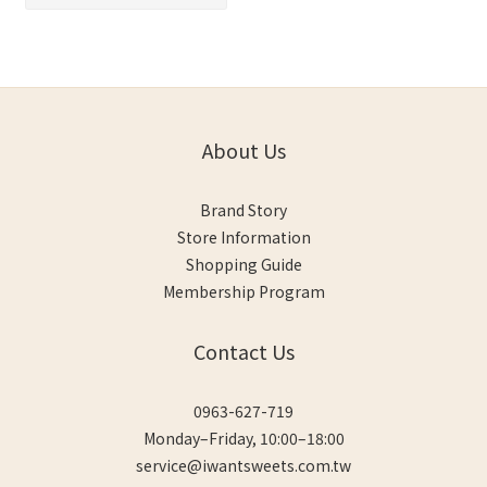
About Us
Brand Story
Store Information
Shopping Guide
Membership Program
Contact Us
0963-627-719
Monday–Friday, 10:00–18:00
service@iwantsweets.com.tw