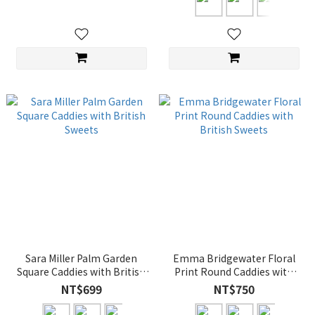
Sara Miller Palm Garden
Emma Bridgewater Floral
Square Caddies with British
Print Round Caddies with
Sweets
British Sweets
NT$699
NT$750