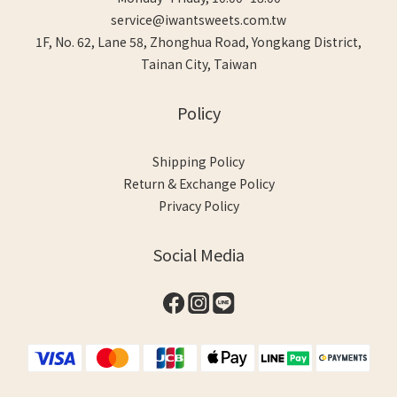
service@iwantsweets.com.tw
1F, No. 62, Lane 58, Zhonghua Road, Yongkang District,
Tainan City, Taiwan
Policy
Shipping Policy
Return & Exchange Policy
Privacy Policy
Social Media