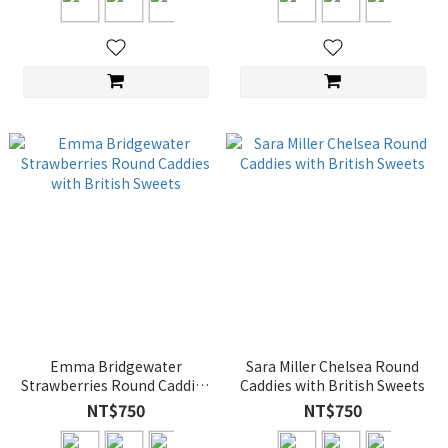
Emma Bridgewater
Sara Miller Chelsea Round
Strawberries Round Caddies
Caddies with British Sweets
with British Sweets
NT$750
NT$750