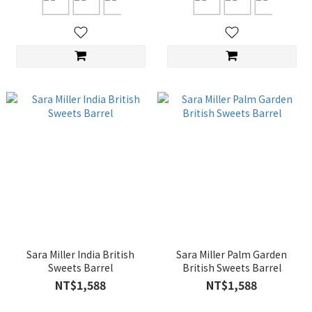
Sara Miller India British
Sara Miller Palm Garden
Sweets Barrel
British Sweets Barrel
NT$1,588
NT$1,588