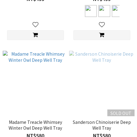
SOLD OUT
Madame Treacle Whimsey
Sanderson Chinoiserie Deep
Winter Owl Deep Well Tray
Well Tray
NT$580
NT$580