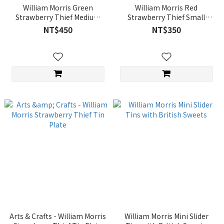
William Morris Green
William Morris Red
Strawberry Thief Medium
Strawberry Thief Small
Rectangular Tin with British
Rectangular Tin with British
NT$450
NT$350
Sweets
Sweets
Arts & Crafts - William Morris
William Morris Mini Slider