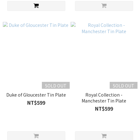
SOLD OUT
SOLD OUT
Duke of Gloucester Tin Plate
Royal Collection -
Manchester Tin Plate
NT$599
NT$599