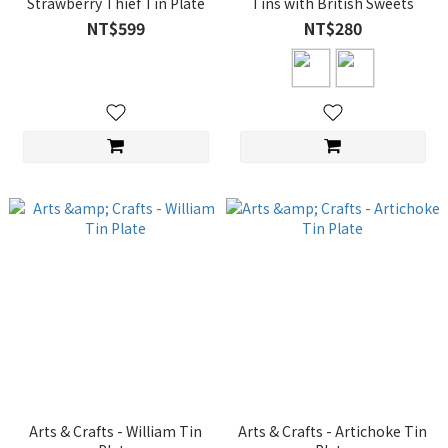
Strawberry Thief Tin Plate
Tins with British Sweets
NT$599
NT$280
Arts & Crafts - William Tin
Arts & Crafts - Artichoke Tin