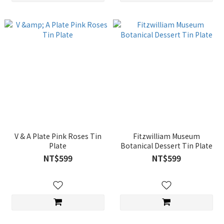
V & A Plate Pink Roses Tin
Fitzwilliam Museum
Plate
Botanical Dessert Tin Plate
NT$599
NT$599