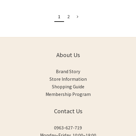
1
2
About Us
Brand Story
Store Information
Shopping Guide
Membership Program
Contact Us
0963-627-719
Monday–Friday, 10:00–18:00