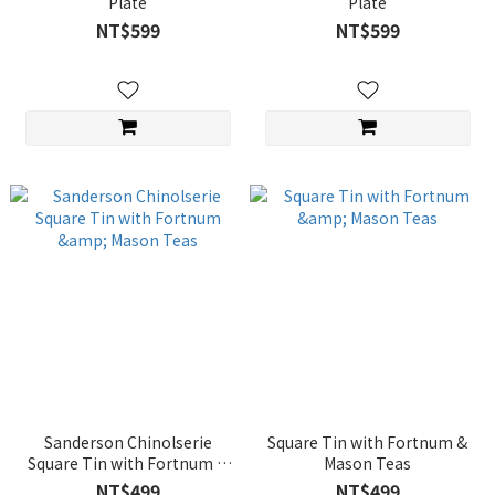
Plate
Plate
NT$599
NT$599
Sanderson Chinolserie
Square Tin with Fortnum &
Square Tin with Fortnum &
Mason Teas
Mason Teas
NT$499
NT$499