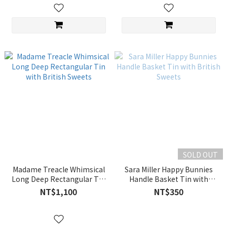
SOLD OUT
Madame Treacle Whimsical
Sara Miller Happy Bunnies
Long Deep Rectangular Tin
Handle Basket Tin with
with British Sweets
British Sweets
NT$1,100
NT$350