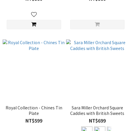
Royal Collection - Chines Tin
Sara Miller Orchard Square
Plate
Caddies with British Sweets
NT$599
NT$699