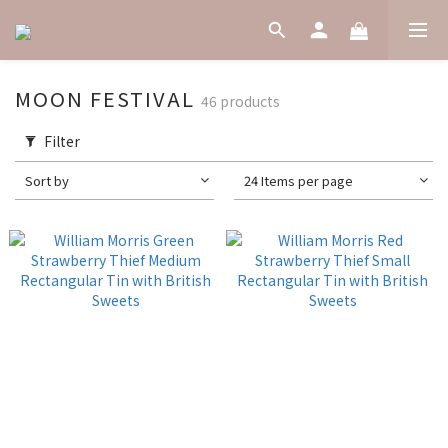
MOON FESTIVAL
46 products
Filter
Sort by
24 Items per page