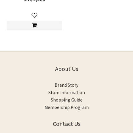
About Us
Brand Story
Store Information
Shopping Guide
Membership Program
Contact Us