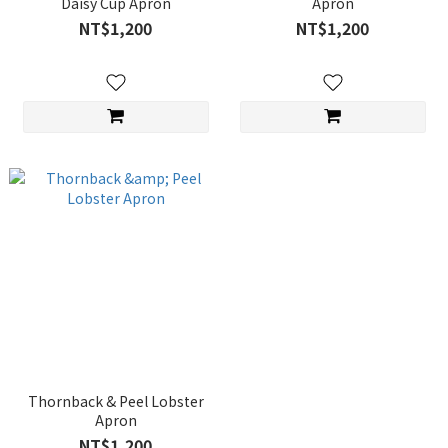
Daisy Cup Apron
Apron
NT$1,200
NT$1,200
Thornback & Peel Lobster
Apron
NT$1,200