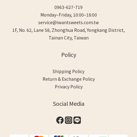
0963-627-719
Monday–Friday, 10:00–18:00
service@iwantsweets.com.tw
1F, No. 62, Lane 58, Zhonghua Road, Yongkang District,
Tainan City, Taiwan
Policy
Shipping Policy
Return & Exchange Policy
Privacy Policy
Social Media