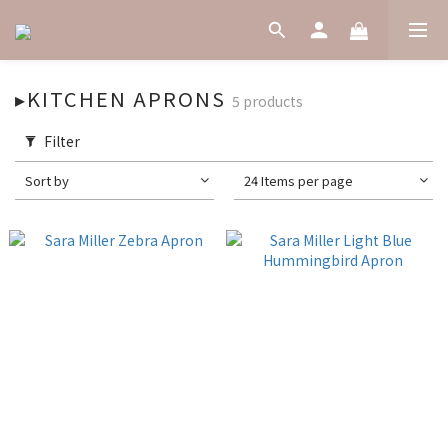
▸KITCHEN APRONS
5 products
Filter
Sort by
24 Items per page