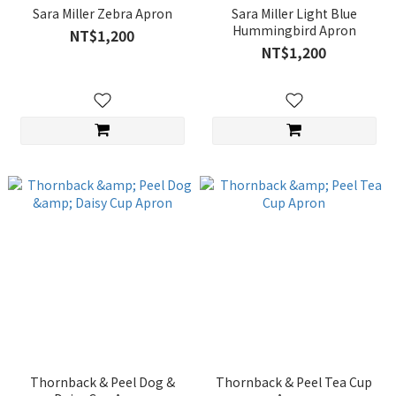
Sara Miller Zebra Apron
Sara Miller Light Blue
Hummingbird Apron
NT$1,200
NT$1,200
Thornback & Peel Dog &
Thornback & Peel Tea Cup